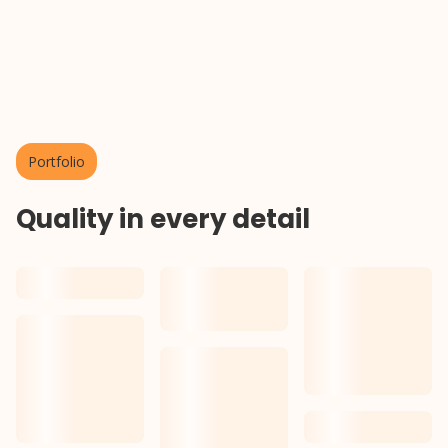
About us
Portfolio
Quality in every detail