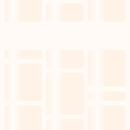
Our work