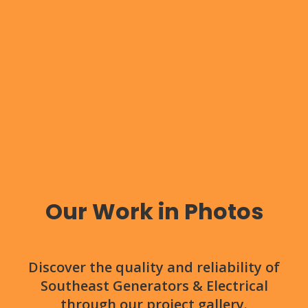
Our Work in Photos
Discover the quality and reliability of
Southeast Generators & Electrical
through our project gallery.