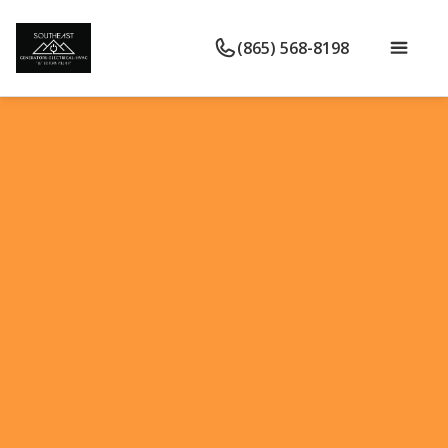
(865) 568-8198