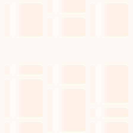
Our work